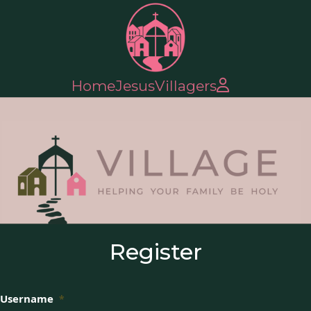
Home
Jesus
Villagers
Register
Username
*