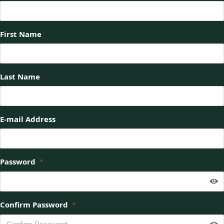
First Name
Last Name
E-mail Address
Password
*
Confirm Password
*