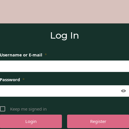
Log In
Username or E-mail
*
Password
*
Keep me signed in
Register