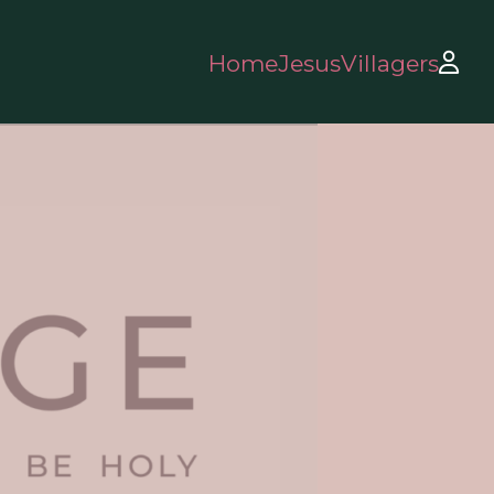
Home
Jesus
Villagers